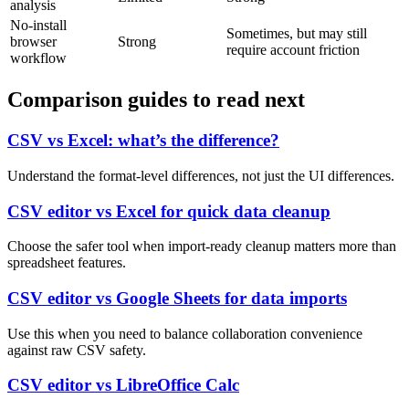
analysis
No-install
Sometimes, but may still
browser
Strong
require account friction
workflow
Comparison guides to read next
CSV vs Excel: what’s the difference?
Understand the format-level differences, not just the UI differences.
CSV editor vs Excel for quick data cleanup
Choose the safer tool when import-ready cleanup matters more than
spreadsheet features.
CSV editor vs Google Sheets for data imports
Use this when you need to balance collaboration convenience
against raw CSV safety.
CSV editor vs LibreOffice Calc