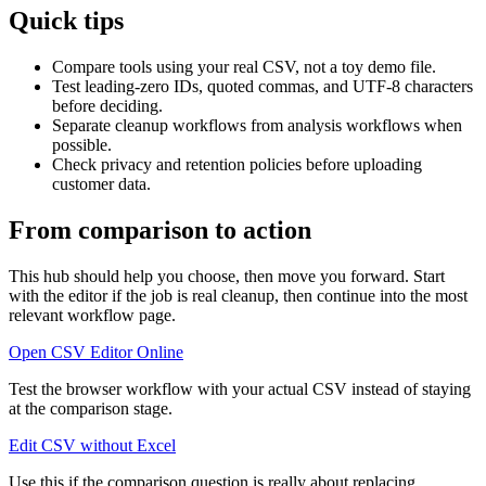
Quick tips
Compare tools using your real CSV, not a toy demo file.
Test leading-zero IDs, quoted commas, and UTF-8 characters
before deciding.
Separate cleanup workflows from analysis workflows when
possible.
Check privacy and retention policies before uploading
customer data.
From comparison to action
This hub should help you choose, then move you forward. Start
with the editor if the job is real cleanup, then continue into the most
relevant workflow page.
Open CSV Editor Online
Test the browser workflow with your actual CSV instead of staying
at the comparison stage.
Edit CSV without Excel
Use this if the comparison question is really about replacing