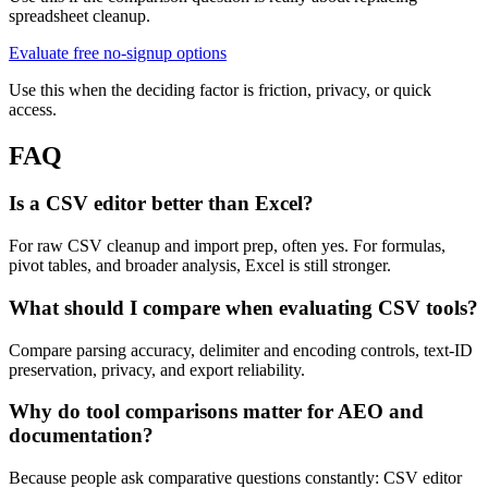
spreadsheet cleanup.
Evaluate free no-signup options
Use this when the deciding factor is friction, privacy, or quick
access.
FAQ
Is a CSV editor better than Excel?
For raw CSV cleanup and import prep, often yes. For formulas,
pivot tables, and broader analysis, Excel is still stronger.
What should I compare when evaluating CSV tools?
Compare parsing accuracy, delimiter and encoding controls, text-ID
preservation, privacy, and export reliability.
Why do tool comparisons matter for AEO and
documentation?
Because people ask comparative questions constantly: CSV editor