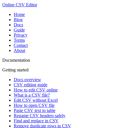
Online CSV Editor
Home
Blog
Docs
Guide
Privacy
Terms
Contact
About
Documentation
Getting started
Docs overview
CSV editing guide
How to edit CSV online
What is a CSV file?
Edit CSV without Excel
How to open CSV file
Paste CSV text to table
Rename CSV headers safely
Find and replace in CSV
Remove duplicate rows in CSV