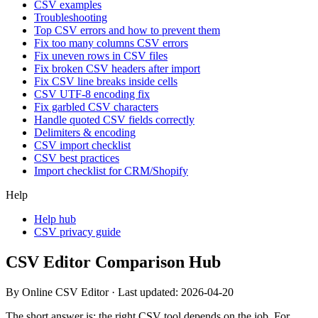
CSV examples
Troubleshooting
Top CSV errors and how to prevent them
Fix too many columns CSV errors
Fix uneven rows in CSV files
Fix broken CSV headers after import
Fix CSV line breaks inside cells
CSV UTF-8 encoding fix
Fix garbled CSV characters
Handle quoted CSV fields correctly
Delimiters & encoding
CSV import checklist
CSV best practices
Import checklist for CRM/Shopify
Help
Help hub
CSV privacy guide
CSV Editor Comparison Hub
By Online CSV Editor · Last updated:
2026-04-20
The short answer is: the right CSV tool depends on the job. For