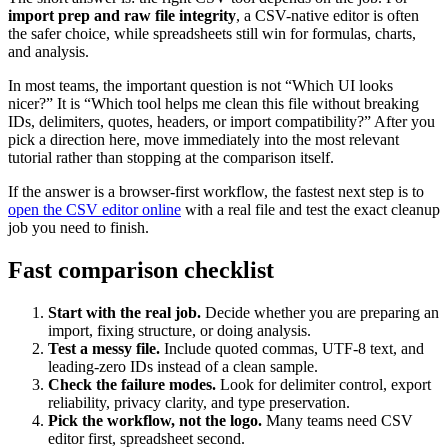
import prep and raw file integrity
, a CSV-native editor is often
the safer choice, while spreadsheets still win for formulas, charts,
and analysis.
In most teams, the important question is not “Which UI looks
nicer?” It is “Which tool helps me clean this file without breaking
IDs, delimiters, quotes, headers, or import compatibility?” After you
pick a direction here, move immediately into the most relevant
tutorial rather than stopping at the comparison itself.
If the answer is a browser-first workflow, the fastest next step is to
open the CSV editor online
with a real file and test the exact cleanup
job you need to finish.
Fast comparison checklist
Start with the real job.
Decide whether you are preparing an
import, fixing structure, or doing analysis.
Test a messy file.
Include quoted commas, UTF-8 text, and
leading-zero IDs instead of a clean sample.
Check the failure modes.
Look for delimiter control, export
reliability, privacy clarity, and type preservation.
Pick the workflow, not the logo.
Many teams need CSV
editor first, spreadsheet second.