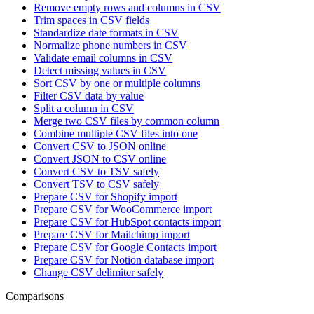
Remove empty rows and columns in CSV
Trim spaces in CSV fields
Standardize date formats in CSV
Normalize phone numbers in CSV
Validate email columns in CSV
Detect missing values in CSV
Sort CSV by one or multiple columns
Filter CSV data by value
Split a column in CSV
Merge two CSV files by common column
Combine multiple CSV files into one
Convert CSV to JSON online
Convert JSON to CSV online
Convert CSV to TSV safely
Convert TSV to CSV safely
Prepare CSV for Shopify import
Prepare CSV for WooCommerce import
Prepare CSV for HubSpot contacts import
Prepare CSV for Mailchimp import
Prepare CSV for Google Contacts import
Prepare CSV for Notion database import
Change CSV delimiter safely
Comparisons