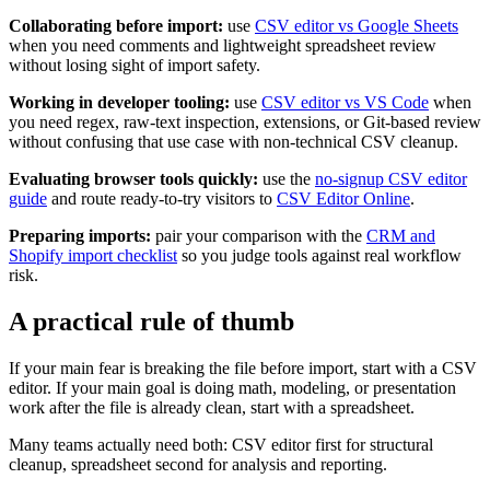
Collaborating before import:
use
CSV editor vs Google Sheets
when you need comments and lightweight spreadsheet review
without losing sight of import safety.
Working in developer tooling:
use
CSV editor vs VS Code
when
you need regex, raw-text inspection, extensions, or Git-based review
without confusing that use case with non-technical CSV cleanup.
Evaluating browser tools quickly:
use the
no-signup CSV editor
guide
and route ready-to-try visitors to
CSV Editor Online
.
Preparing imports:
pair your comparison with the
CRM and
Shopify import checklist
so you judge tools against real workflow
risk.
A practical rule of thumb
If your main fear is breaking the file before import, start with a CSV
editor. If your main goal is doing math, modeling, or presentation
work after the file is already clean, start with a spreadsheet.
Many teams actually need both: CSV editor first for structural
cleanup, spreadsheet second for analysis and reporting.