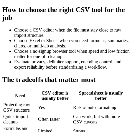
How to choose the right CSV tool for the
job
Choose a CSV editor when the file must stay close to raw
import structure.
Choose Excel or Sheets when you need formulas, summaries,
charts, or multi-tab analysis.
Choose a no-signup browser tool when speed and low friction
matter for one-off cleanup.
Evaluate privacy, delimiter support, encoding control, and
export reliability before standardizing a workflow.
The tradeoffs that matter most
CSV editor is
Spreadsheet is usually
Need
usually better
better
Protecting raw
Yes
Risk of auto-formatting
CSV structure
Quick import
Can work, but with more
Often faster
cleanup
CSV caveats
Formulas and
Limited
Strong