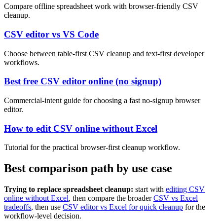
Compare offline spreadsheet work with browser-friendly CSV
cleanup.
CSV editor vs VS Code
Choose between table-first CSV cleanup and text-first developer
workflows.
Best free CSV editor online (no signup)
Commercial-intent guide for choosing a fast no-signup browser
editor.
How to edit CSV online without Excel
Tutorial for the practical browser-first cleanup workflow.
Best comparison path by use case
Trying to replace spreadsheet cleanup:
start with
editing CSV
online without Excel
, then compare the broader
CSV vs Excel
tradeoffs
, then use
CSV editor vs Excel for quick cleanup
for the
workflow-level decision.