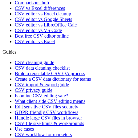
Comparisons hub
CSV vs Excel differences
CSV editor vs Excel cleanup
CSV editor vs Google Sheets
CSV editor vs LibreOffice Calc
CSV editor vs VS Code
Best free CSV editor online
CSV editor vs Excel
Guides
CSV cleaning guide
CSV data cleaning checklist
Build a repeatable CSV QA process
Create a CSV data dictionary for teams
CSV import & export guide
CSV privacy guide
Is online CSV editing safe?
What client-side CSV editing means
Edit sensitive CSV files securely
GDPR-friendly CSV workflows
Handle large CSV files in browser
CSV file size limits & workarounds
Use cases
CSV workflow for marketers